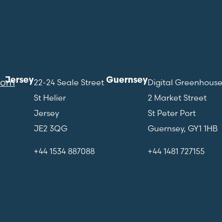
Jersey
Guernsey
com
22-24 Seale Street
Digital Greenhous
St Helier
2 Market Street
Jersey
St Peter Port
JE2 3QG
Guernsey, GY1 1HB
+44 1534 887088
+44 1481 727155