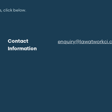
s, click below.
enquiry@lawatworkci.
Contact
Information