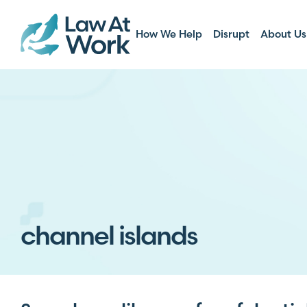
How We Help
Disrupt
About Us
channel islands