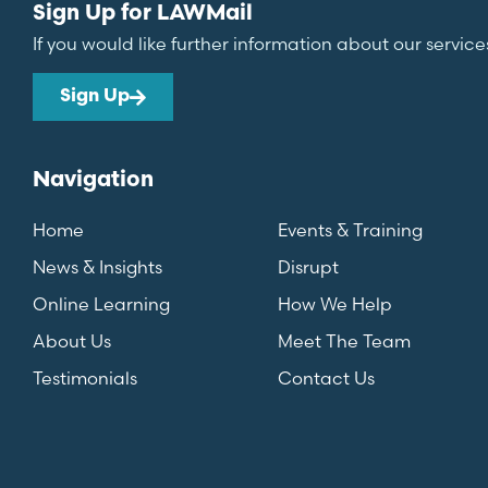
Sign Up for LAWMail
If you would like further information about our service
Sign Up
Navigation
Home
Events & Training
News & Insights
Disrupt
Online Learning
How We Help
About Us
Meet The Team
Testimonials
Contact Us