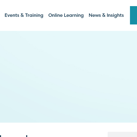
Events & Training
Online Learning
News & Insights