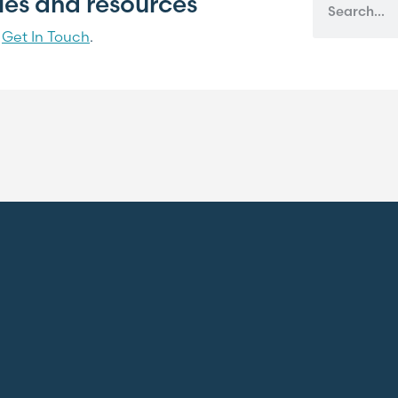
cles and resources
?
Get In Touch
.