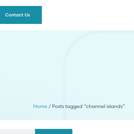
Contact Us
Home
/ Posts tagged “channel islands”