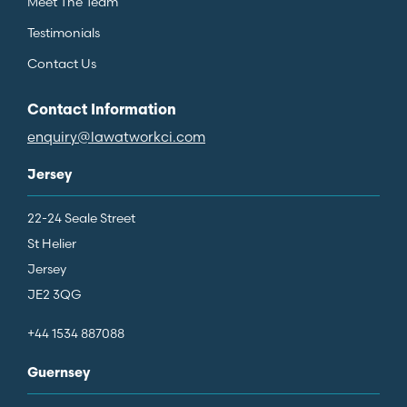
Meet The Team
Testimonials
Contact Us
Contact Information
enquiry@lawatworkci.com
Jersey
22-24 Seale Street
St Helier
Jersey
JE2 3QG
+44 1534 887088
Guernsey