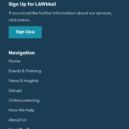
Sign Up for LAWMail
If you would like further information about our services,
click below.
Sign Up
Navigation
Home
Events & Training
News & Insights
Disrupt
Online Learning
How We Help
About Us