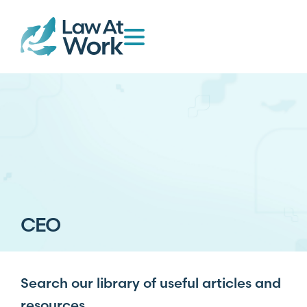
CEO
Search our library of useful articles and
resources