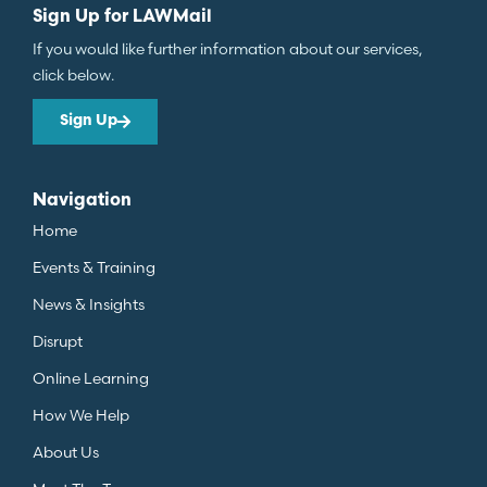
Sign Up for LAWMail
If you would like further information about our services,
click below.
Sign Up
Navigation
Home
Events & Training
News & Insights
Disrupt
Online Learning
How We Help
About Us