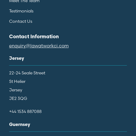
Meet The Team
Testimonials
Contact Us
Contact Information
enquiry@lawatworkci.com
Jersey
22-24 Seale Street
St Helier
Jersey
JE2 3QG
+44 1534 887088
Guernsey