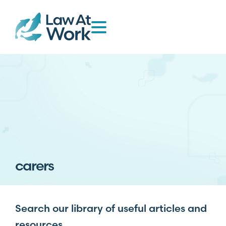
carers
Search our library of useful articles and
resources