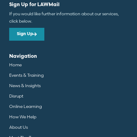
Sign Up for LAWMail
If you would like further information about our services,
click below.
Sign Up
Navigation
Home
Events & Training
News & Insights
Disrupt
Online Learning
How We Help
About Us