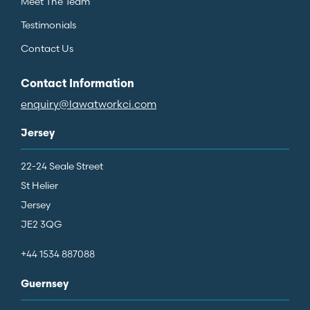
Meet The Team
Testimonials
Contact Us
Contact Information
enquiry@lawatworkci.com
Jersey
22-24 Seale Street
St Helier
Jersey
JE2 3QG
+44 1534 887088
Guernsey