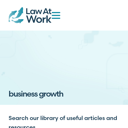
business growth
Search our library of useful articles and
resources