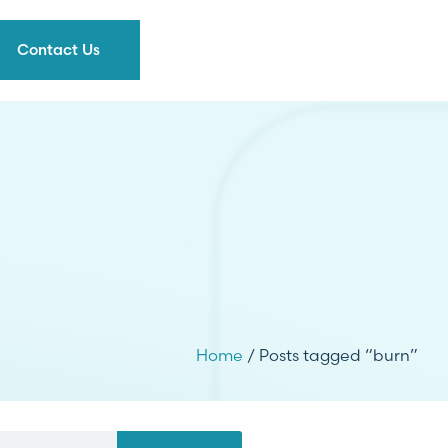
Contact Us
Home
/ Posts tagged “burn”