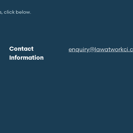
s, click below.
enquiry@lawatworkci.
Contact
Information