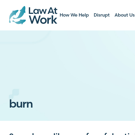
How We Help
Disrupt
About Us
burn