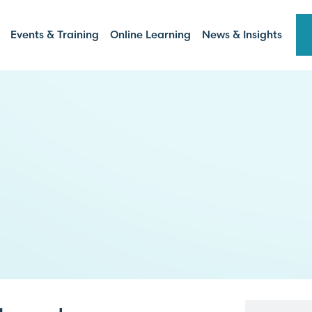
Events & Training
Online Learning
News & Insights