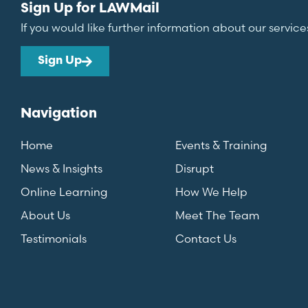
Sign Up for LAWMail
If you would like further information about our service
Sign Up
Navigation
Home
Events & Training
News & Insights
Disrupt
Online Learning
How We Help
About Us
Meet The Team
Testimonials
Contact Us