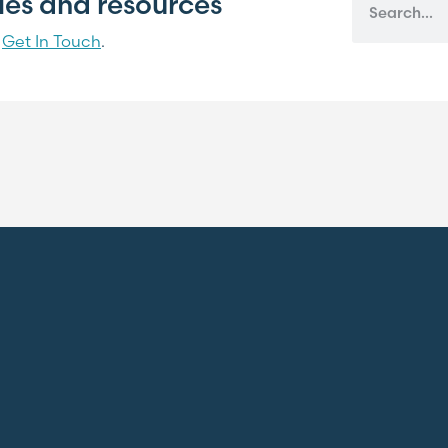
cles and resources
?
Get In Touch
.