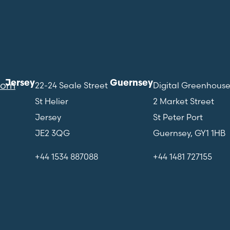
Jersey
Guernsey
com
22-24 Seale Street
Digital Greenhous
St Helier
2 Market Street
Jersey
St Peter Port
JE2 3QG
Guernsey, GY1 1HB
+44 1534 887088
+44 1481 727155