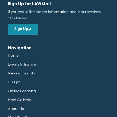
Sign Up for LAWMail
If you would like further information about our services,
click below.
Sign Up
Navigation
Home
Events & Training
News & Insights
Disrupt
Online Learning
How We Help
About Us