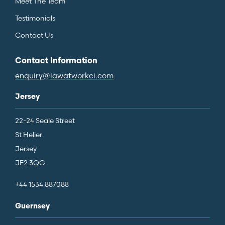
Meet The Team
Testimonials
Contact Us
Contact Information
enquiry@lawatworkci.com
Jersey
22-24 Seale Street
St Helier
Jersey
JE2 3QG
+44 1534 887088
Guernsey