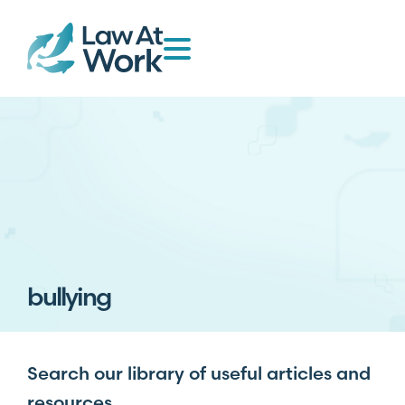
bullying
Search our library of useful articles and
resources