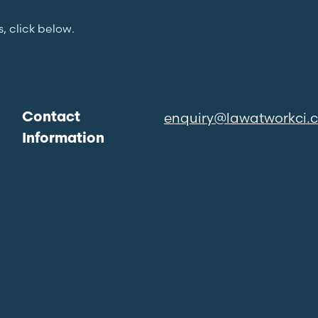
s, click below.
enquiry@lawatworkci.
Contact
Information