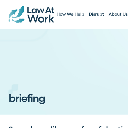
How We Help
Disrupt
About Us
briefing