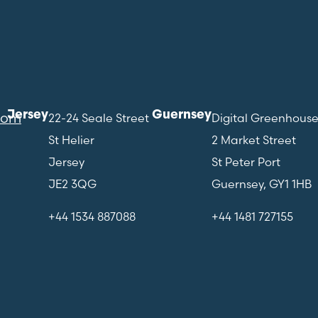
Jersey
Guernsey
com
22-24 Seale Street
Digital Greenhous
St Helier
2 Market Street
Jersey
St Peter Port
JE2 3QG
Guernsey, GY1 1HB
+44 1534 887088
+44 1481 727155