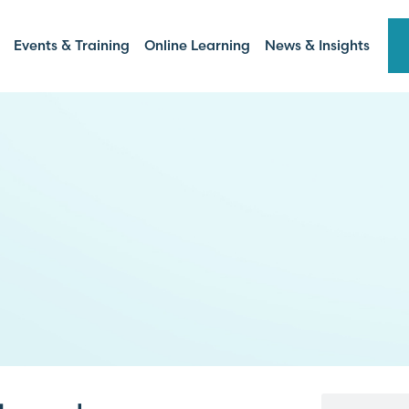
Events & Training
Online Learning
News & Insights