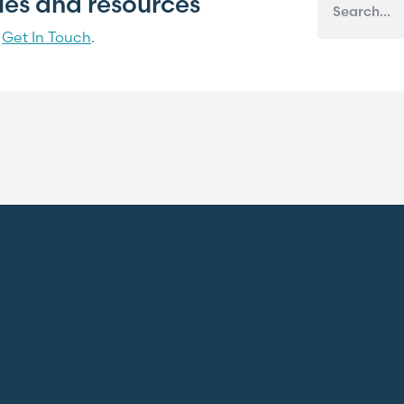
cles and resources
?
Get In Touch
.