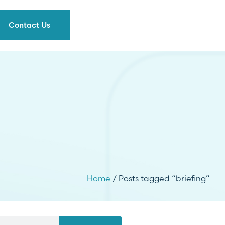
Contact Us
Home
/ Posts tagged “briefing”