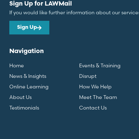
Sign Up for LAWMail
If you would like further information about our service
Sign Up
Navigation
Home
Events & Training
News & Insights
Disrupt
Online Learning
How We Help
About Us
Meet The Team
Testimonials
Contact Us