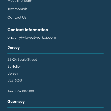
Meet The Team
Testimonials
Contact Us
Contact Information
enquiry@lawatworkci.com
Jersey
22-24 Seale Street
St Helier
Jersey
JE2 3QG
+44 1534 887088
Guernsey