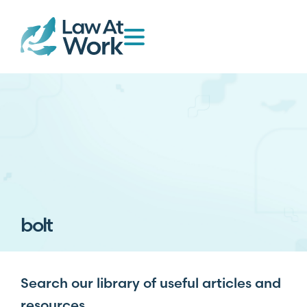
bolt
Search our library of useful articles and
resources