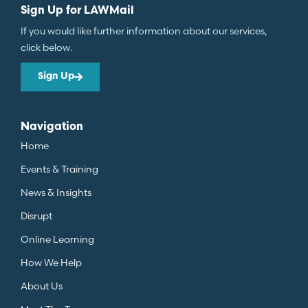
Sign Up for LAWMail
If you would like further information about our services,
click below.
Sign Up
Navigation
Home
Events & Training
News & Insights
Disrupt
Online Learning
How We Help
About Us