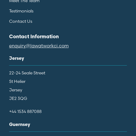
Meet The Team
Testimonials
Contact Us
Contact Information
enquiry@lawatworkci.com
Jersey
22-24 Seale Street
St Helier
Jersey
JE2 3QG
+44 1534 887088
Guernsey