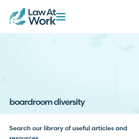
boardroom diversity
Search our library of useful articles and
resources