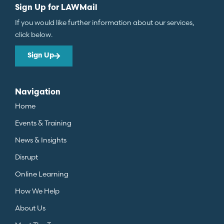
Sign Up for LAWMail
If you would like further information about our services,
click below.
Sign Up
Navigation
Home
Events & Training
News & Insights
Disrupt
Online Learning
How We Help
About Us