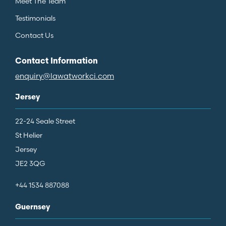
Meet The Team
Testimonials
Contact Us
Contact Information
enquiry@lawatworkci.com
Jersey
22-24 Seale Street
St Helier
Jersey
JE2 3QG
+44 1534 887088
Guernsey