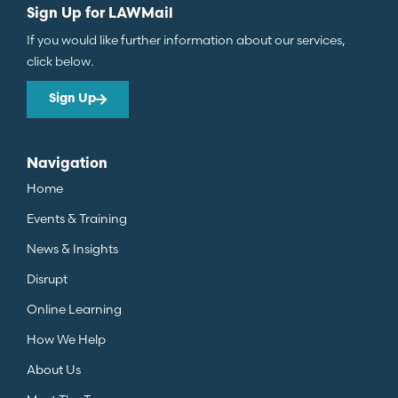
Sign Up for LAWMail
If you would like further information about our services,
click below.
Sign Up
Navigation
Home
Events & Training
News & Insights
Disrupt
Online Learning
How We Help
About Us