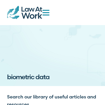
biometric data
Search our library of useful articles and
resources