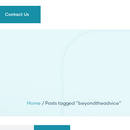
Contact Us
Home
/ Posts tagged “beyondtheadvice”