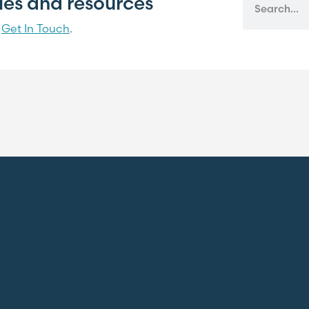
cles and resources
?
Get In Touch
.