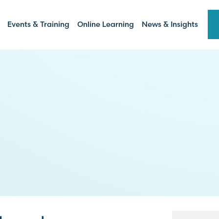
Events & Training
Online Learning
News & Insights