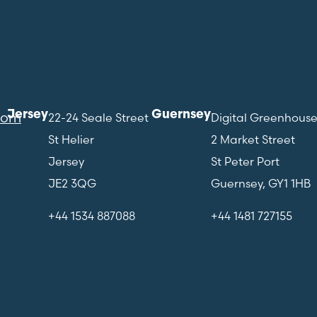
Jersey
Guernsey
com
22-24 Seale Street
Digital Greenhous
St Helier
2 Market Street
Jersey
St Peter Port
JE2 3QG
Guernsey, GY1 1HB
+44 1534 887088
+44 1481 727155