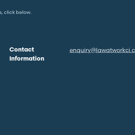
s, click below.
enquiry@lawatworkci.
Contact
Information