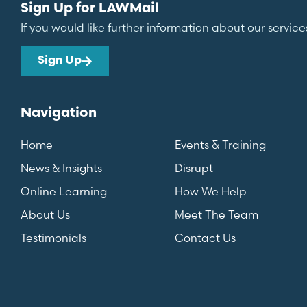
Sign Up for LAWMail
If you would like further information about our service
Sign Up
Navigation
Home
Events & Training
News & Insights
Disrupt
Online Learning
How We Help
About Us
Meet The Team
Testimonials
Contact Us