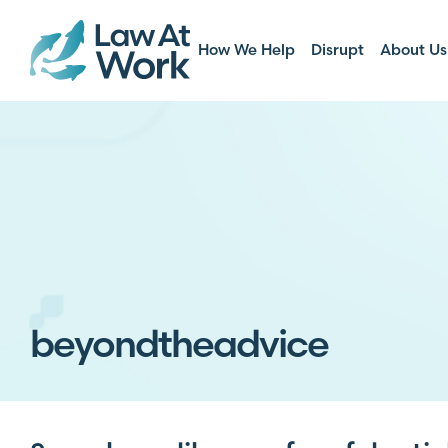
How We Help
Disrupt
About Us
beyondtheadvice