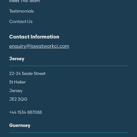
Meet The Team
Testimonials
Contact Us
Contact Information
enquiry@lawatworkci.com
Jersey
22-24 Seale Street
St Helier
Jersey
JE2 3QG
+44 1534 887088
Guernsey