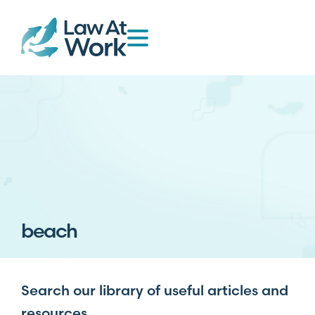
beach
Search our library of useful articles and
resources