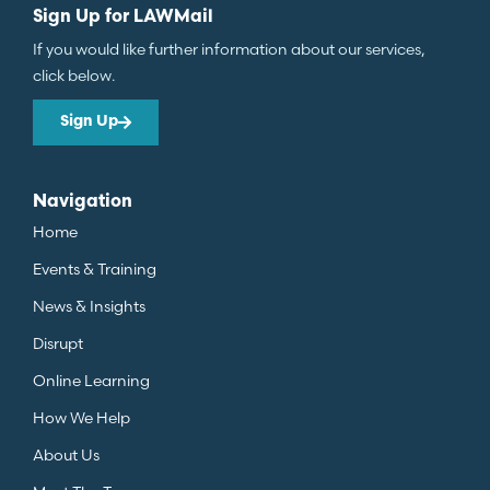
Sign Up for LAWMail
If you would like further information about our services,
click below.
Sign Up
Navigation
Home
Events & Training
News & Insights
Disrupt
Online Learning
How We Help
About Us