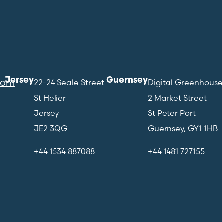
Jersey
Guernsey
com
22-24 Seale Street
Digital Greenhous
St Helier
2 Market Street
Jersey
St Peter Port
JE2 3QG
Guernsey, GY1 1HB
+44 1534 887088
+44 1481 727155