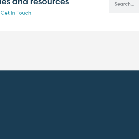
cles and resources
?
Get In Touch
.