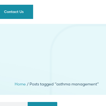
Contact Us
Home
/ Posts tagged “asthma management”