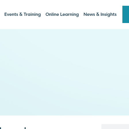
Events & Training
Online Learning
News & Insights