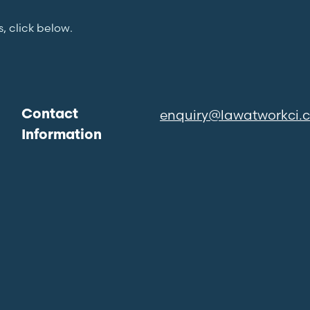
s, click below.
enquiry@lawatworkci.
Contact
Information