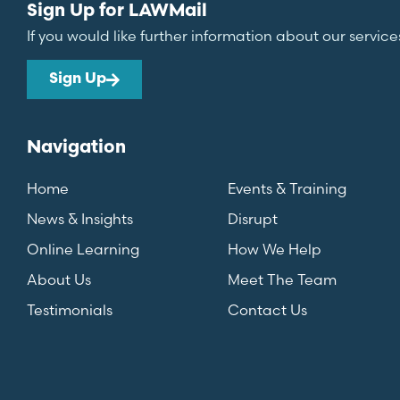
Sign Up for LAWMail
If you would like further information about our service
Sign Up
Navigation
Home
Events & Training
News & Insights
Disrupt
Online Learning
How We Help
About Us
Meet The Team
Testimonials
Contact Us