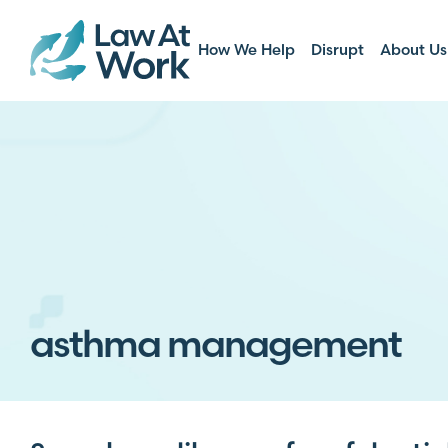
How We Help
Disrupt
About Us
asthma management