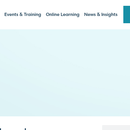
Events & Training
Online Learning
News & Insights