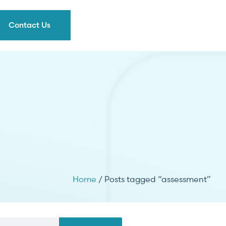
Contact Us
Home
/ Posts tagged “assessment”