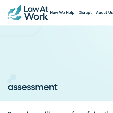
How We Help
Disrupt
About Us
assessment