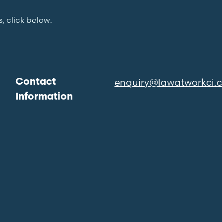
s, click below.
enquiry@lawatworkci.
Contact
Information