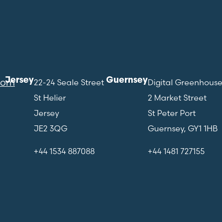
Jersey
Guernsey
com
22-24 Seale Street
Digital Greenhous
St Helier
2 Market Street
Jersey
St Peter Port
JE2 3QG
Guernsey, GY1 1HB
+44 1534 887088
+44 1481 727155