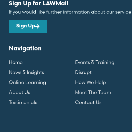
Sign Up for LAWMail
If you would like further information about our service
Sign Up
Navigation
Home
Events & Training
News & Insights
Disrupt
Online Learning
How We Help
About Us
Meet The Team
Testimonials
Contact Us