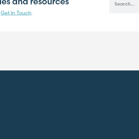
cles and resources
?
Get In Touch
.