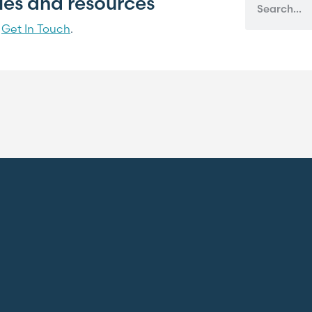
cles and resources
?
Get In Touch
.