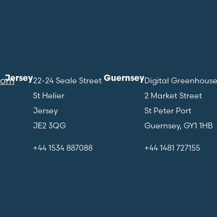
Jersey
Guernsey
com
22-24 Seale Street
Digital Greenhous
St Helier
2 Market Street
Jersey
St Peter Port
JE2 3QG
Guernsey, GY1 1HB
+44 1534 887088
+44 1481 727155