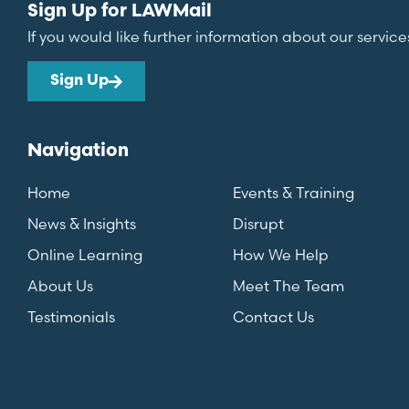
Sign Up for LAWMail
If you would like further information about our service
Sign Up
Navigation
Home
Events & Training
News & Insights
Disrupt
Online Learning
How We Help
About Us
Meet The Team
Testimonials
Contact Us