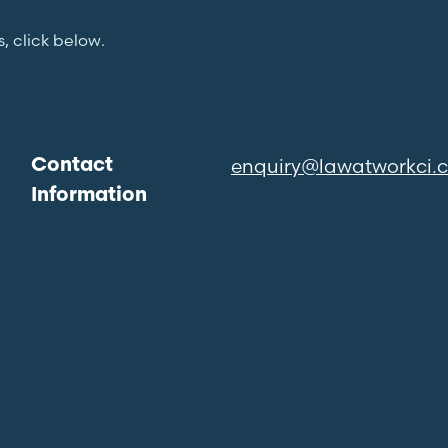
s, click below.
enquiry@lawatworkci.
Contact
Information