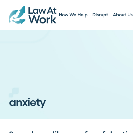
How We Help
Disrupt
About Us
anxiety