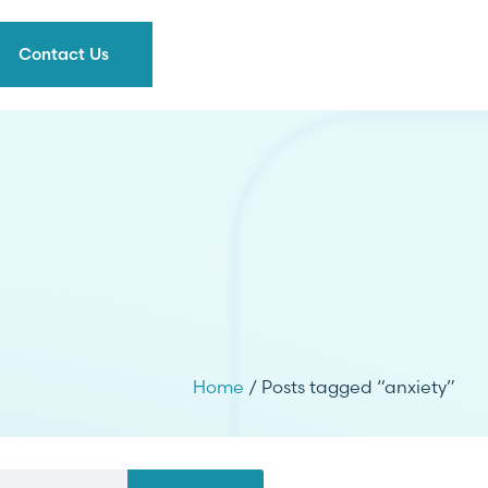
Contact Us
Home
/ Posts tagged “anxiety”