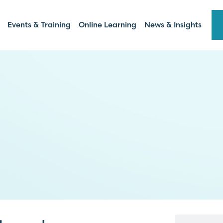
Events & Training
Online Learning
News & Insights