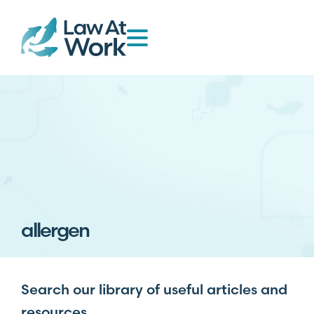
allergen
Search our library of useful articles and
resources