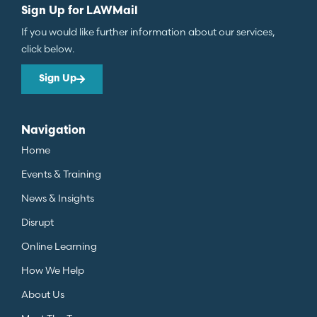
Sign Up for LAWMail
If you would like further information about our services,
click below.
Sign Up
Navigation
Home
Events & Training
News & Insights
Disrupt
Online Learning
How We Help
About Us