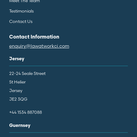
Meet The Team
Testimonials
Contact Us
Contact Information
enquiry@lawatworkci.com
Jersey
22-24 Seale Street
St Helier
Jersey
JE2 3QG
+44 1534 887088
Guernsey