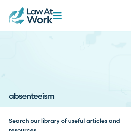
absenteeism
Search our library of useful articles and
resources