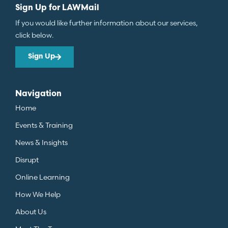
Sign Up for LAWMail
If you would like further information about our services,
click below.
Sign Up
Navigation
Home
Events & Training
News & Insights
Disrupt
Online Learning
How We Help
About Us