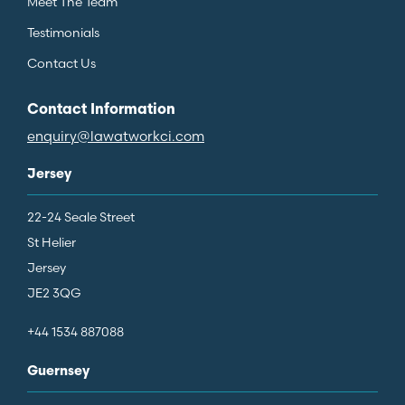
Meet The Team
Testimonials
Contact Us
Contact Information
enquiry@lawatworkci.com
Jersey
22-24 Seale Street
St Helier
Jersey
JE2 3QG
+44 1534 887088
Guernsey