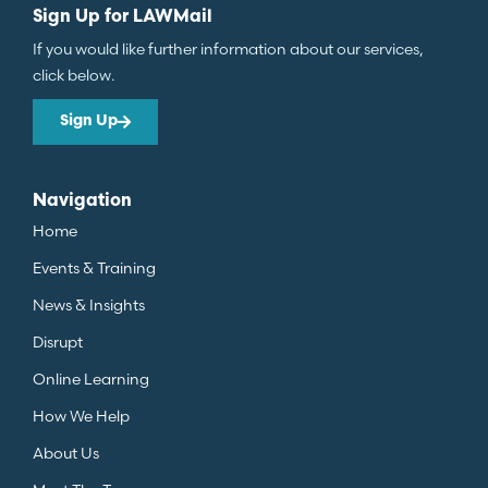
Sign Up for LAWMail
If you would like further information about our services,
click below.
Sign Up
Navigation
Home
Events & Training
News & Insights
Disrupt
Online Learning
How We Help
About Us