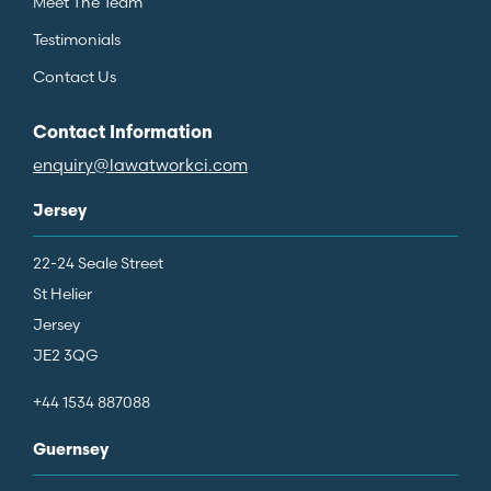
Meet The Team
Testimonials
Contact Us
Contact Information
enquiry@lawatworkci.com
Jersey
22-24 Seale Street
St Helier
Jersey
JE2 3QG
+44 1534 887088
Guernsey