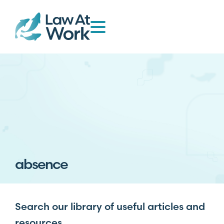
absence
Search our library of useful articles and
resources