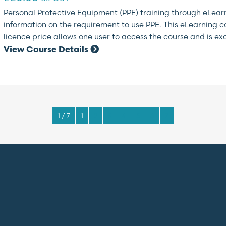
Personal Protective Equipment (PPE) training through eLearn
information on the requirement to use PPE. This eLearning cou
licence price allows one user to access the course and is exc
View Course Details
1 / 7
1
2
3
4
5
6
7