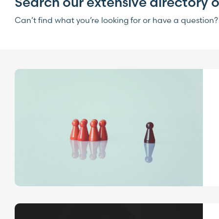
Search our extensive directory o
Can’t find what you’re looking for or have a question