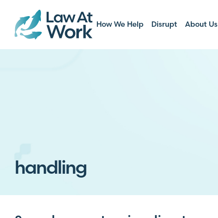
How We Help
Disrupt
About Us
handling