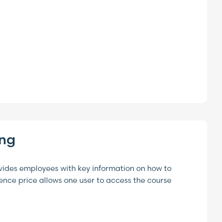
ing
vides employees with key information on how to
cence price allows one user to access the course