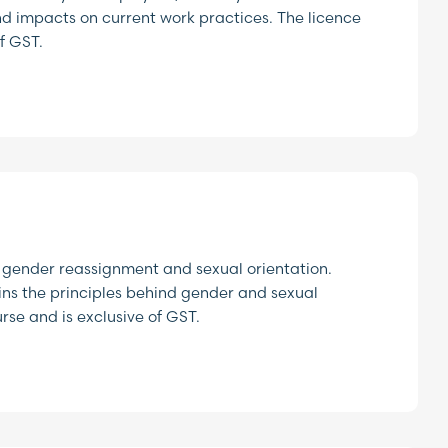
nd impacts on current work practices. The licence
f GST.
 gender reassignment and sexual orientation.
ins the principles behind gender and sexual
urse and is exclusive of GST.