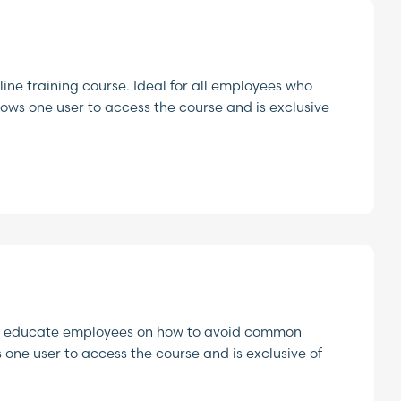
ine training course. Ideal for all employees who
lows one user to access the course and is exclusive
ng to educate employees on how to avoid common
s one user to access the course and is exclusive of