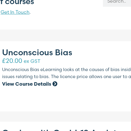
f courses
?
Get In Touch
.
Unconscious Bias
£
20.00
ex GST
Unconscious Bias eLearning looks at the causes of bias ins
issues relating to bias. The licence price allows one user to 
View Course Details