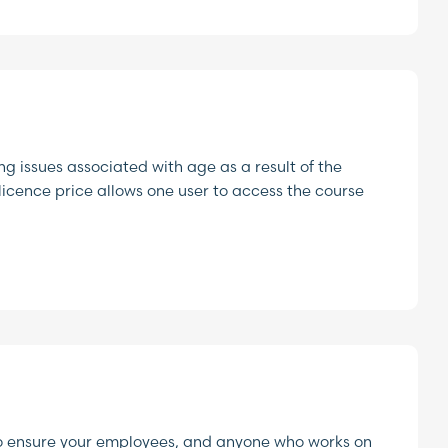
g issues associated with age as a result of the
e licence price allows one user to access the course
to ensure your employees, and anyone who works on