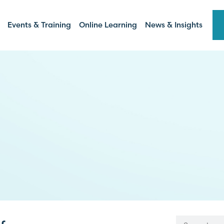
Events & Training
Online Learning
News & Insights