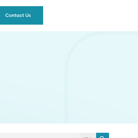
Contact Us