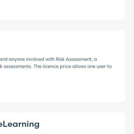
and anyone involved with Risk Assessment, a
 assessments. The licence price allows one user to
eLearning