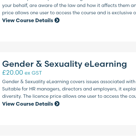
your behalf, are aware of the law and how it affects them a
price allows one user to access the course and is exclusive o
View Course Details
Gender & Sexuality eLearning
£
20.00
ex GST
Gender & Sexuality eLearning covers issues associated with
Suitable for HR managers, directors and employers, it expla
diversity. The licence price allows one user to access the co
View Course Details