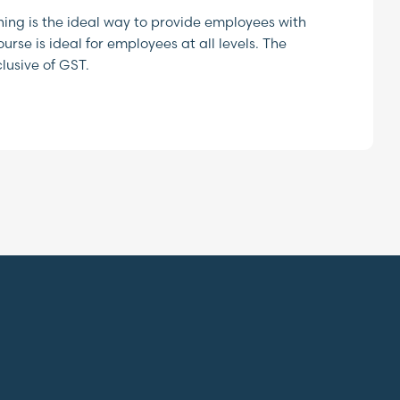
ing is the ideal way to provide employees with
rse is ideal for employees at all levels. The
lusive of GST.