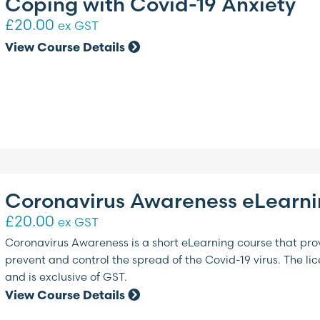
Coping with Covid-19 Anxiety
£
20.00
ex GST
View Course Details
Coronavirus Awareness eLearn
£
20.00
ex GST
Coronavirus Awareness is a short eLearning course that pro
prevent and control the spread of the Covid-19 virus. The li
and is exclusive of GST.
View Course Details