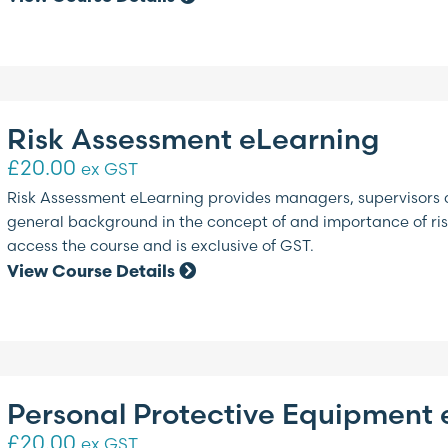
Risk Assessment eLearning
£
20.00
ex GST
Risk Assessment eLearning provides managers, supervisors 
general background in the concept of and importance of risk
access the course and is exclusive of GST.
View Course Details
Personal Protective Equipment 
£
20.00
ex GST