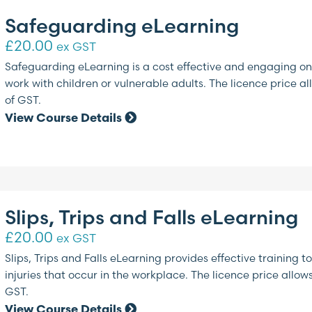
Safeguarding eLearning
£
20.00
ex GST
Safeguarding eLearning is a cost effective and engaging onl
work with children or vulnerable adults. The licence price al
of GST.
View Course Details
Slips, Trips and Falls eLearning
£
20.00
ex GST
Slips, Trips and Falls eLearning provides effective traini
injuries that occur in the workplace. The licence price allow
GST.
View Course Details