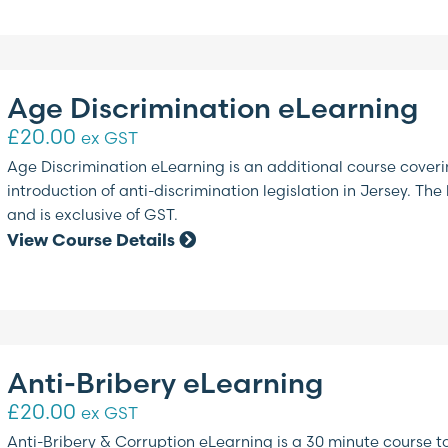
Age Discrimination eLearning
£
20.00
ex GST
Age Discrimination eLearning is an additional course coverin
introduction of anti-discrimination legislation in Jersey. Th
and is exclusive of GST.
View Course Details
Anti-Bribery eLearning
£
20.00
ex GST
Anti-Bribery & Corruption eLearning is a 30 minute course 