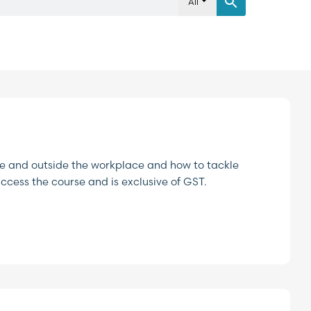
All
ide and outside the workplace and how to tackle
access the course and is exclusive of GST.