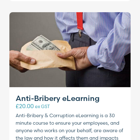
Anti-Bribery eLearning
£
20.00
ex GST
Anti-Bribery & Corruption eLearning is a 30
minute course to ensure your employees, and
anyone who works on your behalf, are aware of
the law and how it affects them and impacts