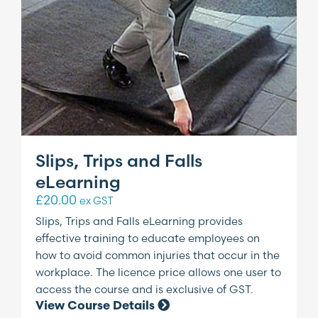
Slips, Trips and Falls
eLearning
£
20.00
ex GST
Slips, Trips and Falls eLearning provides
effective training to educate employees on
how to avoid common injuries that occur in the
workplace. The licence price allows one user to
access the course and is exclusive of GST.
View Course Details