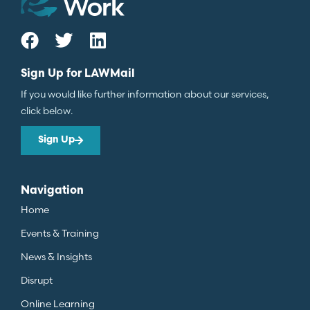
Sign Up for LAWMail
If you would like further information about our services,
click below.
Sign Up
Navigation
Home
Events & Training
News & Insights
Disrupt
Online Learning