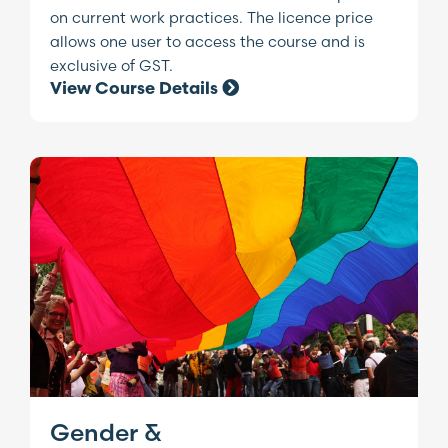
on current work practices. The licence price
allows one user to access the course and is
exclusive of GST.
View Course Details
Gender &