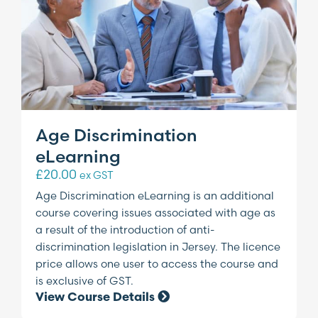
Age Discrimination
eLearning
£
20.00
ex GST
Age Discrimination eLearning is an additional
course covering issues associated with age as
a result of the introduction of anti-
discrimination legislation in Jersey. The licence
price allows one user to access the course and
is exclusive of GST.
View Course Details