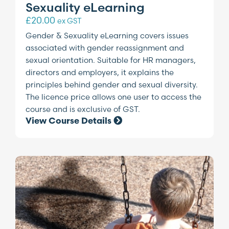
Sexuality eLearning
£
20.00
ex GST
Gender & Sexuality eLearning covers issues
associated with gender reassignment and
sexual orientation. Suitable for HR managers,
directors and employers, it explains the
principles behind gender and sexual diversity.
The licence price allows one user to access the
course and is exclusive of GST.
View Course Details