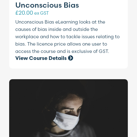
Unconscious Bias
£
20.00
ex GST
Unconscious Bias eLearning looks at the
causes of bias inside and outside the
workplace and how to tackle issues relating to
bias. The licence price allows one user to
access the course and is exclusive of GST.
View Course Details