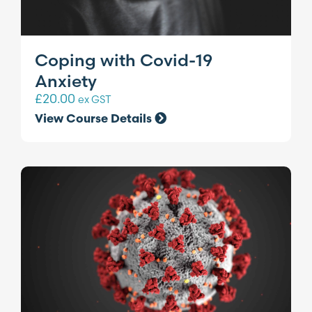
Coping with Covid-19
Anxiety
£
20.00
ex GST
View Course Details