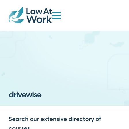
drivewise
Search our extensive directory of
courses