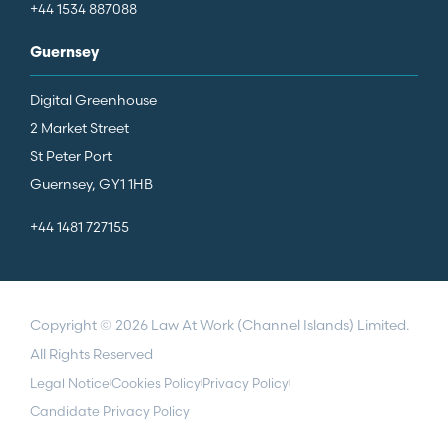
+44 1534 887088
Guernsey
Digital Greenhouse
2 Market Street
St Peter Port
Guernsey, GY1 1HB
+44 1481 727155
Copyright © 2026 Law At Work (Channel Islands) Limited.
All Rights Reserved
Legal Notice
Cookies Policy
Privacy Policy
Candidate Privacy Policy