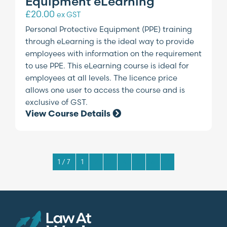
Equipment eLearning
£
20.00
ex GST
Personal Protective Equipment (PPE) training
through eLearning is the ideal way to provide
employees with information on the requirement
to use PPE. This eLearning course is ideal for
employees at all levels. The licence price
allows one user to access the course and is
exclusive of GST.
View Course Details
1 / 7
1
2
3
4
5
6
7