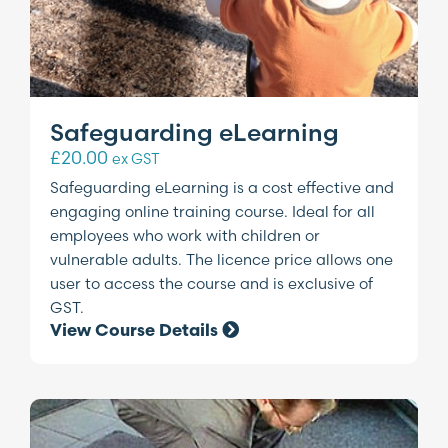
Safeguarding eLearning
£
20.00
ex GST
Safeguarding eLearning is a cost effective and
engaging online training course. Ideal for all
employees who work with children or
vulnerable adults. The licence price allows one
user to access the course and is exclusive of
GST.
View Course Details