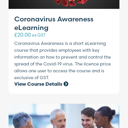
Coronavirus Awareness
eLearning
£
20.00
ex GST
Coronavirus Awareness is a short eLearning
course that provides employees with key
information on how to prevent and control the
spread of the Covid-19 virus. The licence price
allows one user to access the course and is
exclusive of GST.
View Course Details