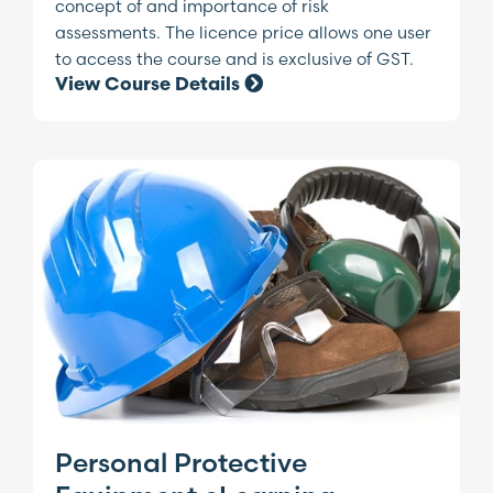
concept of and importance of risk
assessments. The licence price allows one user
to access the course and is exclusive of GST.
View Course Details
Personal Protective