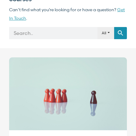
Can’t find what you’re looking for or have a question?
Get
In Touch
.
All