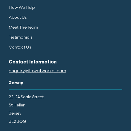
How We Help
About Us
Meet The Team
Testimonials
Contact Us
Contact Information
enquiry@lawatworkci.com
Jersey
22-24 Seale Street
St Helier
Jersey
JE2 3QG