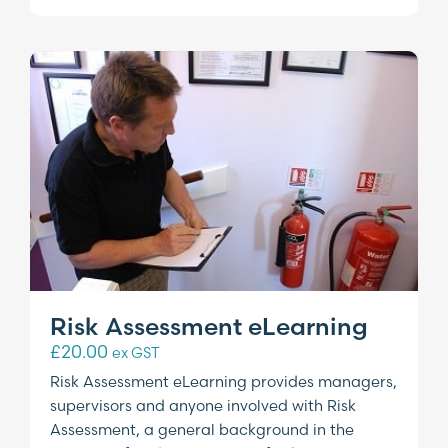
Risk Assessment eLearning
£
20.00
ex GST
Risk Assessment eLearning provides managers,
supervisors and anyone involved with Risk
Assessment, a general background in the