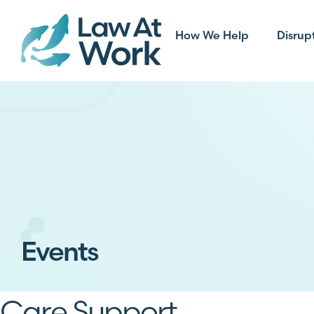
How We Help
Disrup
Events
Care Support