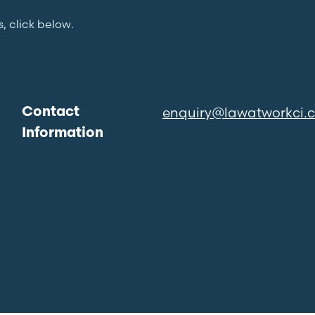
s, click below.
enquiry@lawatworkci.
Contact
Information