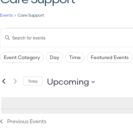
Events
Care Support
Events
Enter
Keyword.
Search
Search
for
Events
Event Category
Day
Time
Featured Events
by
and
Changing
Filters
Keyword.
any
Views
Upcoming
of
Today
the
Select
Navigation
date.
form
inputs
will
Previous
Events
cause