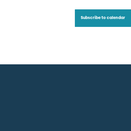
Subscribe to calendar