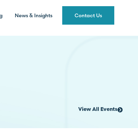
g
News & Insights
Contact Us
View All Events