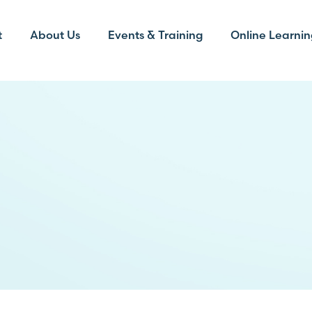
t
About Us
Events & Training
Online Learnin