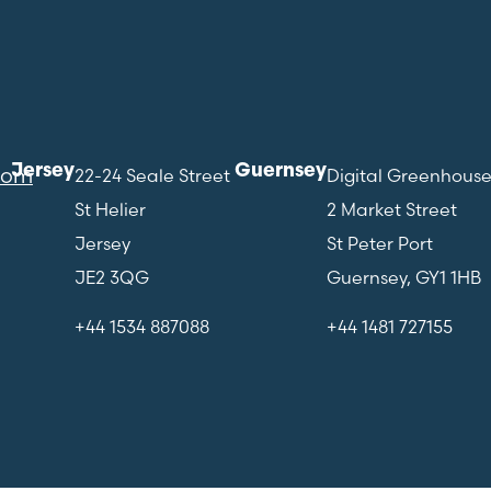
Jersey
Guernsey
com
22-24 Seale Street
Digital Greenhous
St Helier
2 Market Street
Jersey
St Peter Port
JE2 3QG
Guernsey, GY1 1HB
+44 1534 887088
+44 1481 727155