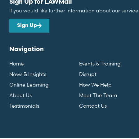
Sign Up for LAWMail
If you would like further information about our service
Sign Up
Navigation
Home
Events & Training
News & Insights
Disrupt
Online Learning
How We Help
About Us
Meet The Team
Testimonials
Contact Us