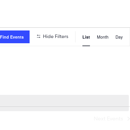
Event
Hide Filters
Find Events
List
Month
Day
Views
Naviga
Next
Events