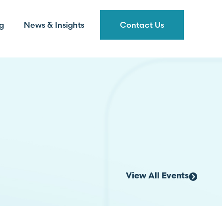
g
News & Insights
Contact Us
View All Events