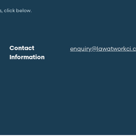
s, click below.
enquiry@lawatworkci.
Contact
Information