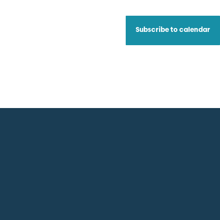
Subscribe to calendar