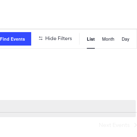
Event
Hide Filters
Find Events
List
Month
Day
Views
Naviga
Next
Events