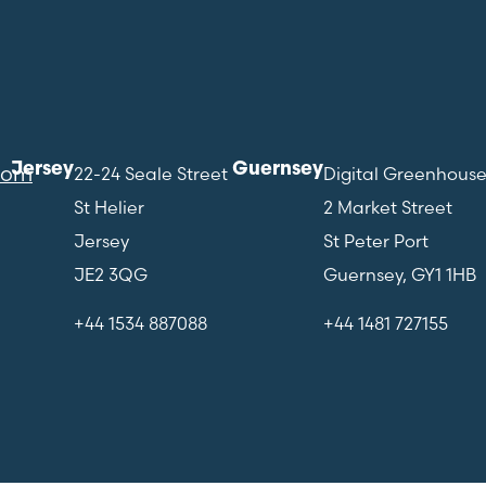
Jersey
Guernsey
com
22-24 Seale Street
Digital Greenhous
St Helier
2 Market Street
Jersey
St Peter Port
JE2 3QG
Guernsey, GY1 1HB
+44 1534 887088
+44 1481 727155