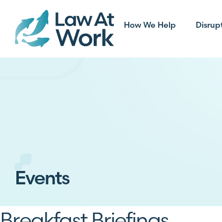
How We Help
Disrup
Events
Breakfast Briefings