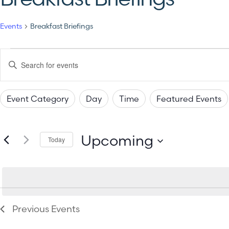
Events
Breakfast Briefings
Events
Enter
Keyword.
Search
Search
for
Events
Event Category
Day
Time
Featured Events
by
and
Changing
Filters
Keyword.
any
Views
Upcoming
of
Today
the
Select
Navigation
date.
form
inputs
will
Previous
Events
cause