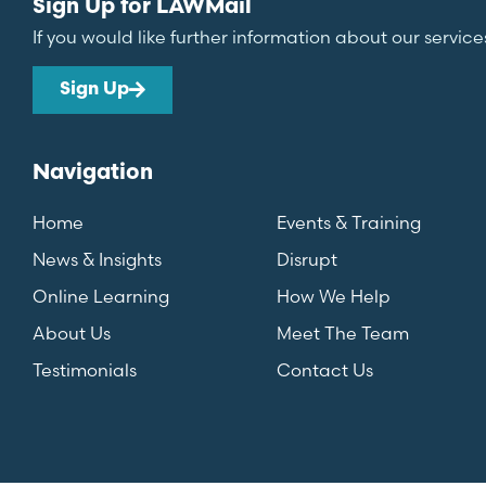
Sign Up for LAWMail
If you would like further information about our service
Sign Up
Navigation
Home
Events & Training
News & Insights
Disrupt
Online Learning
How We Help
About Us
Meet The Team
Testimonials
Contact Us