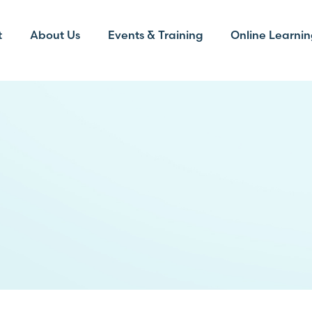
t
About Us
Events & Training
Online Learnin