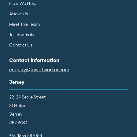
How We Help
About Us
Meet The Team
Testimonials
Contact Us
Contact Information
enquiry@lawatworkci.com
Jersey
22-24 Seale Street
St Helier
Jersey
JE2 3QG
+44 1534 887088