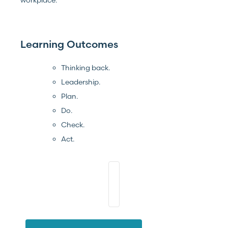
Learning Outcomes
Thinking back.
Leadership.
Plan.
Do.
Check.
Act.