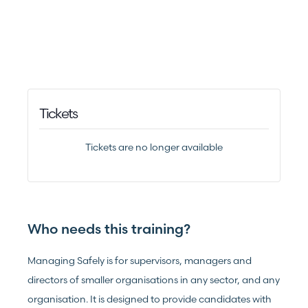
Tickets
Tickets are no longer available
Who needs this training?
Managing Safely is for supervisors, managers and
directors of smaller organisations in any sector, and any
organisation. It is designed to provide candidates with