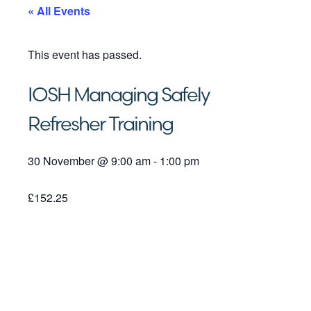
« All Events
This event has passed.
IOSH Managing Safely
Refresher Training
30 November
@
9:00 am
-
1:00 pm
£152.25