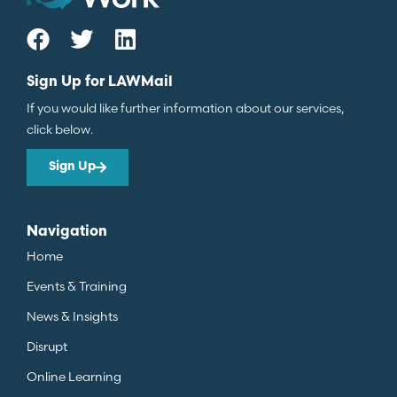
Sign Up for LAWMail
If you would like further information about our services,
click below.
Sign Up
Navigation
Home
Events & Training
News & Insights
Disrupt
Online Learning