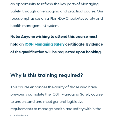
an opportunity to refresh the key parts of Managing
Safely, through an engaging and practical course. Our
focus emphasises on a Plan-Do-Check-Act safety and
health management system.
Note: Anyone wishing to attend this course must
hold an
IOSH Managing Safely
certificate. Evidence
of the qualification will be requested upon booking.
Why is this training required?
This course enhances the ability of those who have
previously complete the IOSH Managing Safely course
to understand and meet general legislative
requirements to manage health and safety within the
workplace.