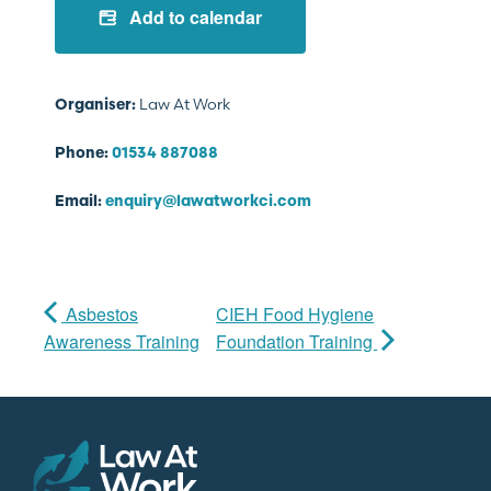
Add to calendar
Law At Work
Organiser:
Phone:
01534 887088
Email:
enquiry@lawatworkci.com
Asbestos
CIEH Food Hygiene
Awareness Training
Foundation Training