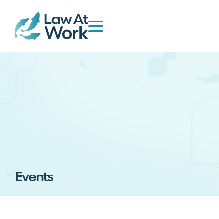
Events