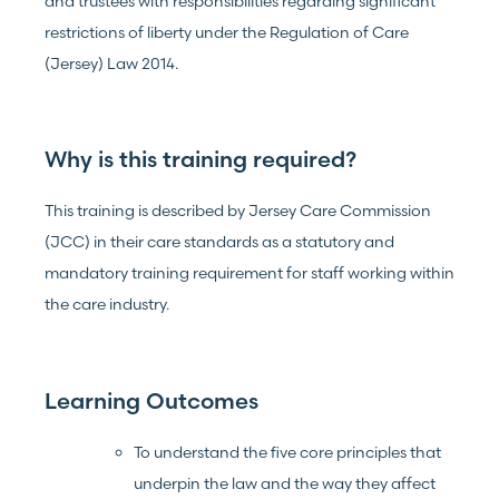
and trustees with responsibilities regarding significant
restrictions of liberty under the Regulation of Care
(Jersey) Law 2014.
Why is this training required?
This training is described by Jersey Care Commission
(JCC) in their care standards as a statutory and
mandatory training requirement for staff working within
the care industry.
Learning Outcomes
To understand the five core principles that
underpin the law and the way they affect