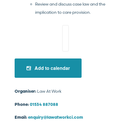
Review and discuss case law and the
implication to care provision.
Add to calendar
Law At Work
Organiser:
Phone:
01534 887088
Email:
enquiry@lawatworkci.com