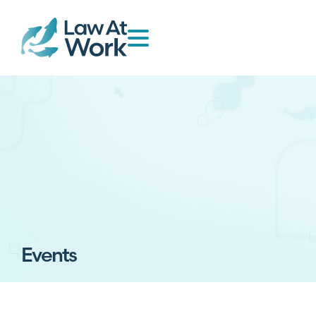
Events