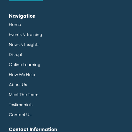
Navigation
Home
Events & Training
News & Insights
Disrupt
Online Learning
How We Help
About Us
Meet The Team
Testimonials
Contact Us
Contact Information