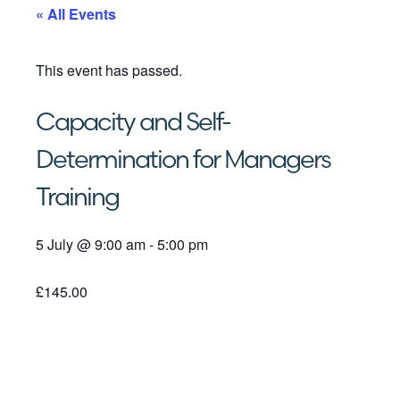
« All Events
This event has passed.
Capacity and Self-
Determination for Managers
Training
5 July
@
9:00 am
-
5:00 pm
£145.00