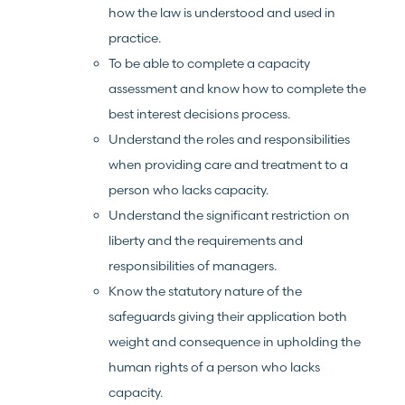
how the law is understood and used in
practice.
To be able to complete a capacity
assessment and know how to complete the
best interest decisions process.
Understand the roles and responsibilities
when providing care and treatment to a
person who lacks capacity.
Understand the significant restriction on
liberty and the requirements and
responsibilities of managers.
Know the statutory nature of the
safeguards giving their application both
weight and consequence in upholding the
human rights of a person who lacks
capacity.