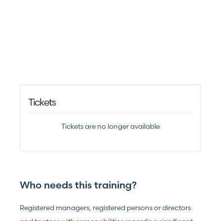
Tickets
Tickets are no longer available
Who needs this training?
Registered managers, registered persons or directors