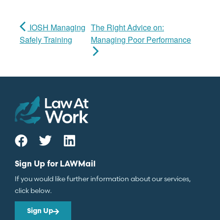
IOSH Managing
The Right Advice on:
Safely Training
Managing Poor Performance
Sign Up for LAWMail
If you would like further information about our services,
click below.
Sign Up