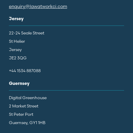
enquiry@lawatworkci.com
Jersey
22-24 Seale Street
St Helier
Jersey
JE2 3QG
+44 1534 887088
Guernsey
Digital Greenhouse
2 Market Street
St Peter Port
Guernsey, GY1 1HB