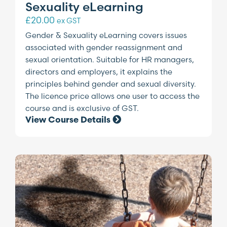
Sexuality eLearning
£
20.00
ex GST
Gender & Sexuality eLearning covers issues
associated with gender reassignment and
sexual orientation. Suitable for HR managers,
directors and employers, it explains the
principles behind gender and sexual diversity.
The licence price allows one user to access the
course and is exclusive of GST.
View Course Details