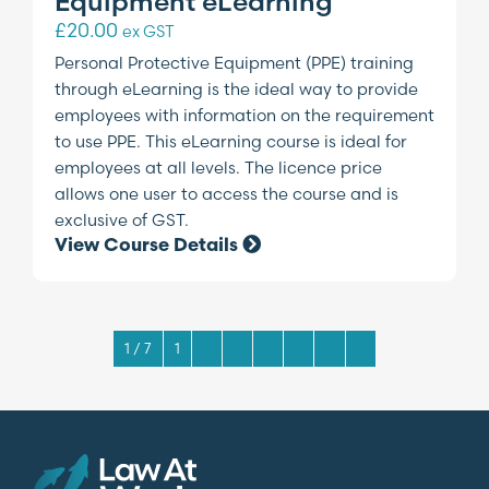
Equipment eLearning
£
20.00
ex GST
Personal Protective Equipment (PPE) training
through eLearning is the ideal way to provide
employees with information on the requirement
to use PPE. This eLearning course is ideal for
employees at all levels. The licence price
allows one user to access the course and is
exclusive of GST.
View Course Details
1 / 7
1
2
3
4
5
6
7