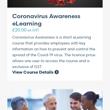
Coronavirus Awareness
eLearning
£
20.00
ex GST
Coronavirus Awareness is a short eLearning
course that provides employees with key
information on how to prevent and control the
spread of the Covid-19 virus. The licence price
allows one user to access the course and is
exclusive of GST.
View Course Details