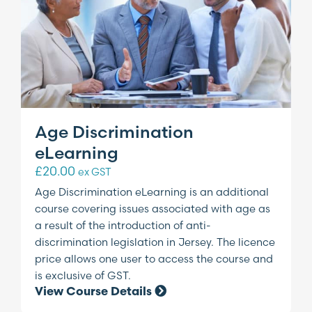
Age Discrimination
eLearning
£
20.00
ex GST
Age Discrimination eLearning is an additional
course covering issues associated with age as
a result of the introduction of anti-
discrimination legislation in Jersey. The licence
price allows one user to access the course and
is exclusive of GST.
View Course Details