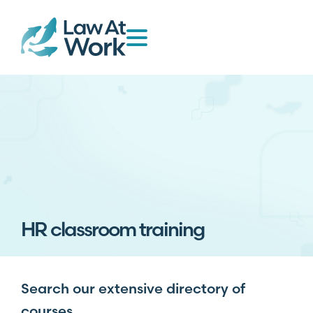
HR classroom training
Search our extensive directory of
courses