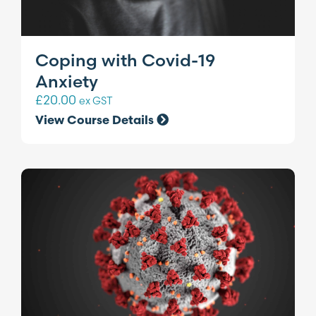
Coping with Covid-19
Anxiety
£
20.00
ex GST
View Course Details