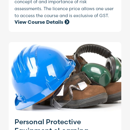
concept of and importance of risk
assessments. The licence price allows one user
to access the course and is exclusive of GST.
View Course Details
Personal Protective