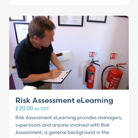
Risk Assessment eLearning
£
20.00
ex GST
Risk Assessment eLearning provides managers,
supervisors and anyone involved with Risk
Assessment, a general background in the