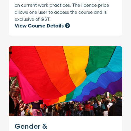
on current work practices. The licence price
allows one user to access the course and is
exclusive of GST.
View Course Details
Gender &