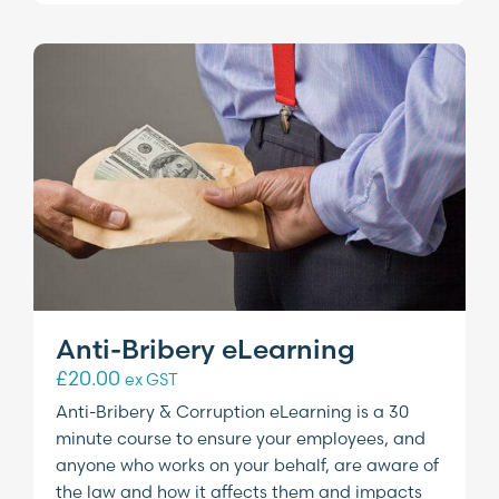
Anti-Bribery eLearning
£
20.00
ex GST
Anti-Bribery & Corruption eLearning is a 30
minute course to ensure your employees, and
anyone who works on your behalf, are aware of
the law and how it affects them and impacts