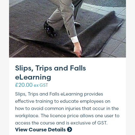
Slips, Trips and Falls
eLearning
£
20.00
ex GST
Slips, Trips and Falls eLearning provides
effective training to educate employees on
how to avoid common injuries that occur in the
workplace. The licence price allows one user to
access the course and is exclusive of GST.
View Course Details