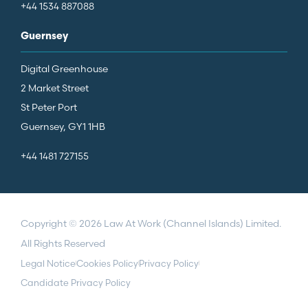
+44 1534 887088
Guernsey
Digital Greenhouse
2 Market Street
St Peter Port
Guernsey, GY1 1HB
+44 1481 727155
Copyright © 2026 Law At Work (Channel Islands) Limited.
All Rights Reserved
Legal Notice
Cookies Policy
Privacy Policy
Candidate Privacy Policy