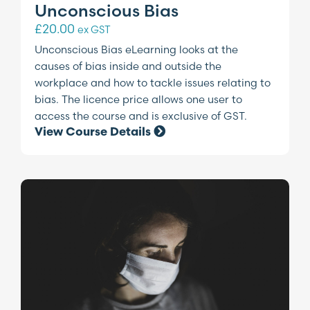
Unconscious Bias
£
20.00
ex GST
Unconscious Bias eLearning looks at the
causes of bias inside and outside the
workplace and how to tackle issues relating to
bias. The licence price allows one user to
access the course and is exclusive of GST.
View Course Details