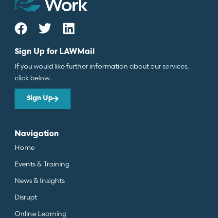
Sign Up for LAWMail
If you would like further information about our services,
click below.
Sign Up
Navigation
Home
Events & Training
News & Insights
Disrupt
Online Learning