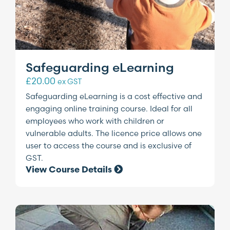
Safeguarding eLearning
£
20.00
ex GST
Safeguarding eLearning is a cost effective and
engaging online training course. Ideal for all
employees who work with children or
vulnerable adults. The licence price allows one
user to access the course and is exclusive of
GST.
View Course Details