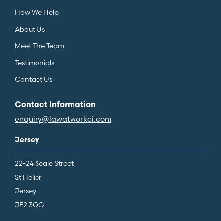
How We Help
About Us
Meet The Team
Testimonials
Contact Us
Contact Information
enquiry@lawatworkci.com
Jersey
22-24 Seale Street
St Helier
Jersey
JE2 3QG