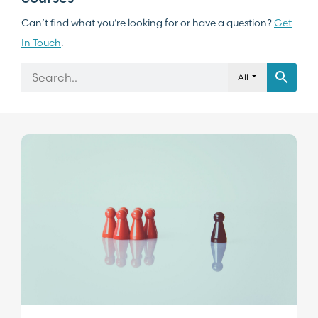
Can’t find what you’re looking for or have a question?
Get
In Touch
.
All