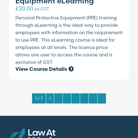
Equipment eLearning
£
20.00
ex GST
Personal Protective Equipment (PPE) training
through eLearning is the ideal way to provide
employees with information on the requirement
to use PPE. This eLearning course is ideal for
employees at all levels. The licence price
allows one user to access the course and is
exclusive of GST.
View Course Details
1 / 7
1
2
3
4
5
6
7