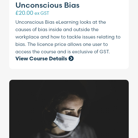
Unconscious Bias
£
20.00
ex GST
Unconscious Bias eLearning looks at the
causes of bias inside and outside the
workplace and how to tackle issues relating to
bias. The licence price allows one user to
access the course and is exclusive of GST.
View Course Details