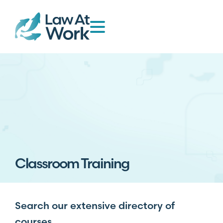
Classroom Training
Search our extensive directory of
courses