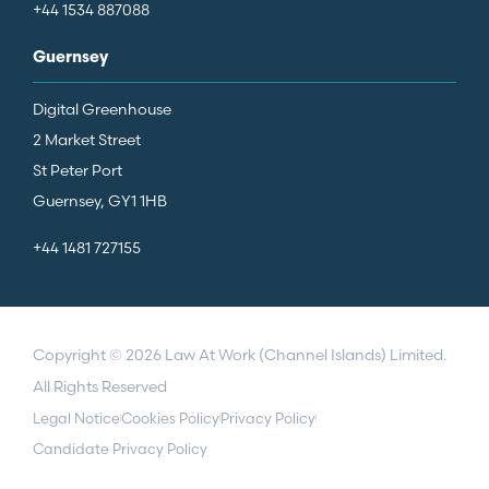
+44 1534 887088
Guernsey
Digital Greenhouse
2 Market Street
St Peter Port
Guernsey, GY1 1HB
+44 1481 727155
Copyright © 2026 Law At Work (Channel Islands) Limited.
All Rights Reserved
Legal Notice
Cookies Policy
Privacy Policy
Candidate Privacy Policy