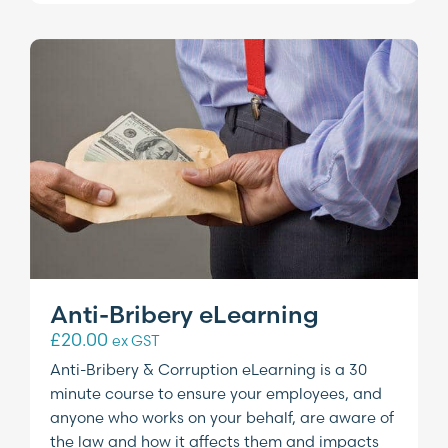
Anti-Bribery eLearning
£
20.00
ex GST
Anti-Bribery & Corruption eLearning is a 30
minute course to ensure your employees, and
anyone who works on your behalf, are aware of
the law and how it affects them and impacts