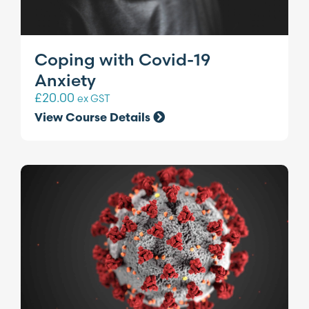
Coping with Covid-19
Anxiety
£
20.00
ex GST
View Course Details