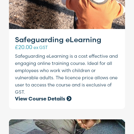
Safeguarding eLearning
£
20.00
ex GST
Safeguarding eLearning is a cost effective and
engaging online training course. Ideal for all
employees who work with children or
vulnerable adults. The licence price allows one
user to access the course and is exclusive of
GST.
View Course Details