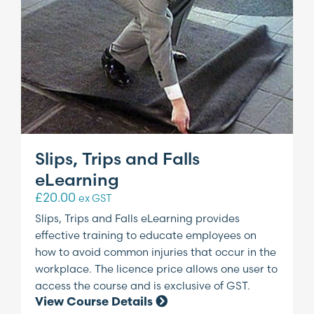
Slips, Trips and Falls
eLearning
£
20.00
ex GST
Slips, Trips and Falls eLearning provides
effective training to educate employees on
how to avoid common injuries that occur in the
workplace. The licence price allows one user to
access the course and is exclusive of GST.
View Course Details