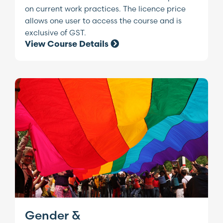
on current work practices. The licence price
allows one user to access the course and is
exclusive of GST.
View Course Details
Gender &