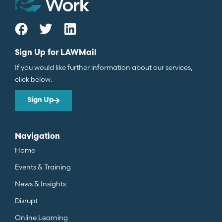
Sign Up for LAWMail
If you would like further information about our services,
click below.
Sign Up
Navigation
Home
Events & Training
News & Insights
Disrupt
Online Learning