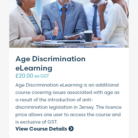
Age Discrimination
eLearning
£
20.00
ex GST
Age Discrimination eLearning is an additional
course covering issues associated with age as
a result of the introduction of anti-
discrimination legislation in Jersey. The licence
price allows one user to access the course and
is exclusive of GST.
View Course Details