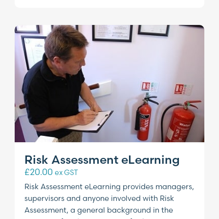
Risk Assessment eLearning
£
20.00
ex GST
Risk Assessment eLearning provides managers,
supervisors and anyone involved with Risk
Assessment, a general background in the