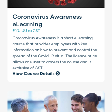
Coronavirus Awareness
eLearning
£
20.00
ex GST
Coronavirus Awareness is a short eLearning
course that provides employees with key
information on how to prevent and control the
spread of the Covid-19 virus. The licence price
allows one user to access the course and is
exclusive of GST.
View Course Details