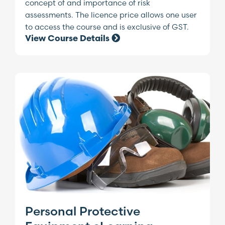
concept of and importance of risk
assessments. The licence price allows one user
to access the course and is exclusive of GST.
View Course Details
Personal Protective