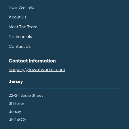
How We Help
About Us
Meet The Team
Testimonials
Contact Us
Contact Information
enquiry@lawatworkci.com
Jersey
22-24 Seale Street
St Helier
Jersey
JE2 3QG