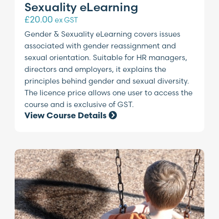
Sexuality eLearning
£
20.00
ex GST
Gender & Sexuality eLearning covers issues
associated with gender reassignment and
sexual orientation. Suitable for HR managers,
directors and employers, it explains the
principles behind gender and sexual diversity.
The licence price allows one user to access the
course and is exclusive of GST.
View Course Details