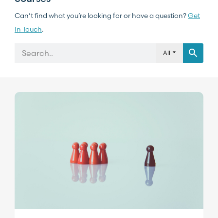
Can’t find what you’re looking for or have a question?
Get
In Touch
.
All