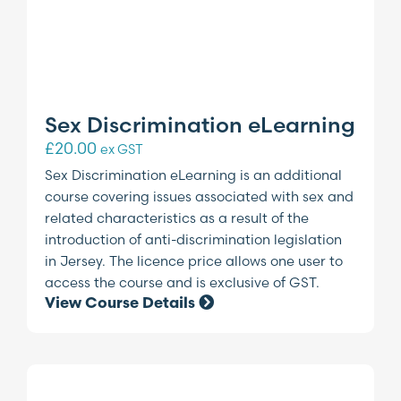
Sex Discrimination eLearning
£
20.00
ex GST
Sex Discrimination eLearning is an additional
course covering issues associated with sex and
related characteristics as a result of the
introduction of anti-discrimination legislation
in Jersey. The licence price allows one user to
access the course and is exclusive of GST.
View Course Details