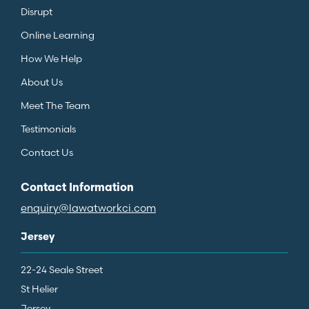
Disrupt
Online Learning
How We Help
About Us
Meet The Team
Testimonials
Contact Us
Contact Information
enquiry@lawatworkci.com
Jersey
22-24 Seale Street
St Helier
Jersey