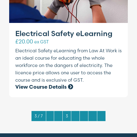
Electrical Safety eLearning
£
20.00
ex GST
Electrical Safety eLearning from Law At Work is
an ideal course for educating the whole
workforce on the dangers of electricity. The
licence price allows one user to access the
course and is exclusive of GST.
View Course Details
3 / 7
1
2
3
4
5
6
7