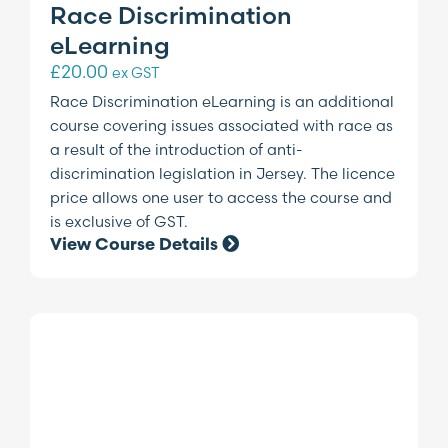
Race Discrimination
eLearning
£
20.00
ex GST
Race Discrimination eLearning is an additional
course covering issues associated with race as
a result of the introduction of anti-
discrimination legislation in Jersey. The licence
price allows one user to access the course and
is exclusive of GST.
View Course Details