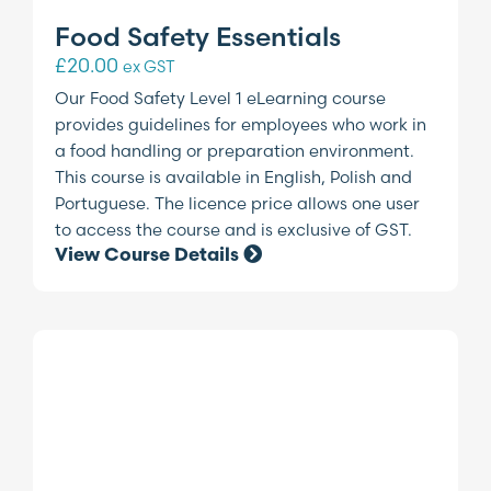
Food Safety Essentials
£
20.00
ex GST
Our Food Safety Level 1 eLearning course
provides guidelines for employees who work in
a food handling or preparation environment.
This course is available in English, Polish and
Portuguese. The licence price allows one user
to access the course and is exclusive of GST.
View Course Details