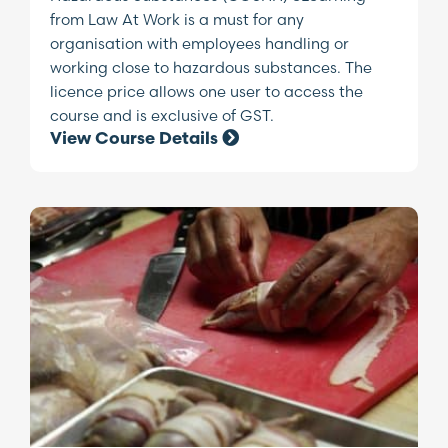
from Law At Work is a must for any
organisation with employees handling or
working close to hazardous substances. The
licence price allows one user to access the
course and is exclusive of GST.
View Course Details