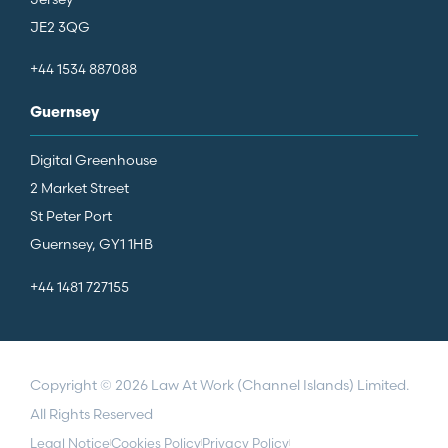
JE2 3QG
+44 1534 887088
Guernsey
Digital Greenhouse
2 Market Street
St Peter Port
Guernsey, GY1 1HB
+44 1481 727155
Copyright © 2026 Law At Work (Channel Islands) Limited.
All Rights Reserved
Legal Notice
Cookies Policy
Privacy Policy