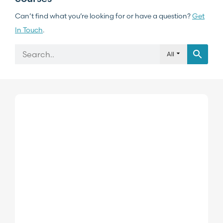
Can’t find what you’re looking for or have a question?
Get
In Touch
.
All