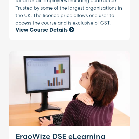
Ideal for all employees including contractors.
Trusted by some of the largest organisations in
the UK. The licence price allows one user to
access the course and is exclusive of GST.
View Course Details
ErgoWize DSE eLearning