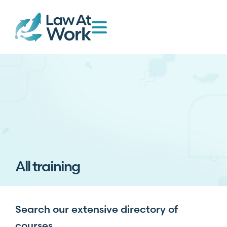
All training
Search our extensive directory of
courses