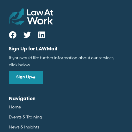
Sign Up for LAWMail
If you would like further information about our services,
click below.
Sign Up
Navigation
Home
Events & Training
News & Insights