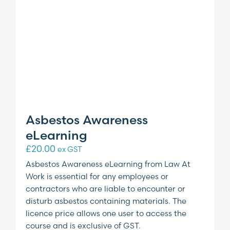
Asbestos Awareness
eLearning
£
20.00
ex GST
Asbestos Awareness eLearning from Law At
Work is essential for any employees or
contractors who are liable to encounter or
disturb asbestos containing materials. The
licence price allows one user to access the
course and is exclusive of GST.