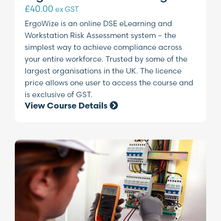
£
40.00
ex GST
ErgoWize is an online DSE eLearning and
Workstation Risk Assessment system – the
simplest way to achieve compliance across
your entire workforce. Trusted by some of the
largest organisations in the UK. The licence
price allows one user to access the course and
is exclusive of GST.
View Course Details