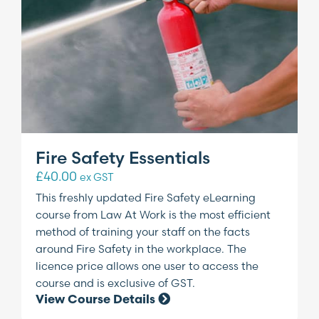
Fire Safety Essentials
£
40.00
ex GST
This freshly updated Fire Safety eLearning
course from Law At Work is the most efficient
method of training your staff on the facts
around Fire Safety in the workplace. The
licence price allows one user to access the
course and is exclusive of GST.
View Course Details