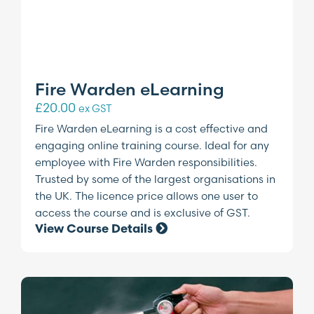
Fire Warden eLearning
£
20.00
ex GST
Fire Warden eLearning is a cost effective and
engaging online training course. Ideal for any
employee with Fire Warden responsibilities.
Trusted by some of the largest organisations in
the UK. The licence price allows one user to
access the course and is exclusive of GST.
View Course Details