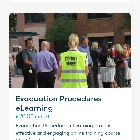
Evacuation Procedures
eLearning
£
20.00
ex GST
Evacuation Procedures eLearning is a cost
effective and engaging online training course.