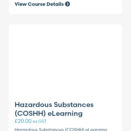
View Course Details
Hazardous Substances
(COSHH) eLearning
£
20.00
ex GST
Hazardous Substances (COSHH) eLearning