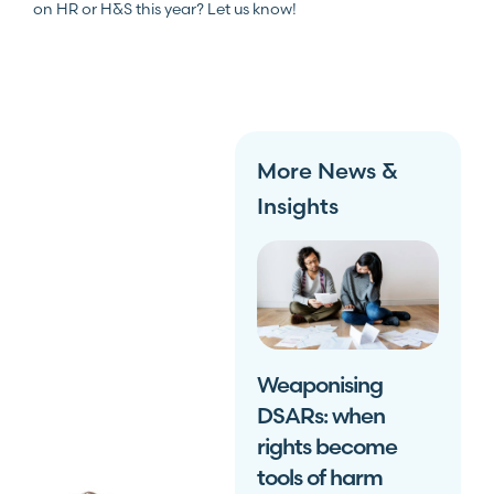
on HR or H&S this year? Let us know!
More News &
Insights
Weaponising
DSARs: when
rights become
tools of harm