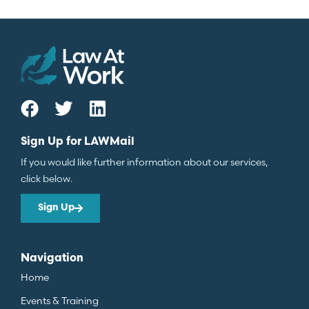
Sign Up for LAWMail
If you would like further information about our services,
click below.
Sign Up
Navigation
Home
Events & Training