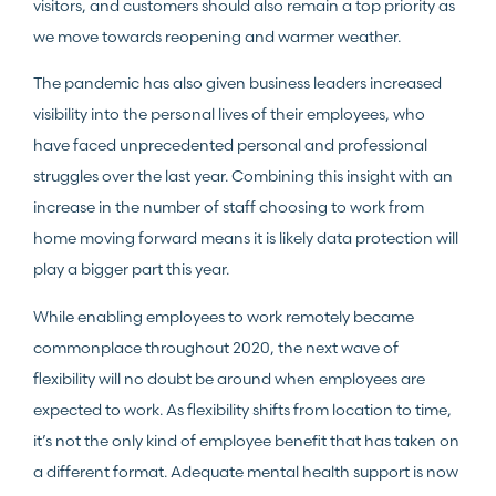
visitors, and customers should also remain a top priority as
we move towards reopening and warmer weather.
The pandemic has also given business leaders increased
visibility into the personal lives of their employees, who
have faced unprecedented personal and professional
struggles over the last year. Combining this insight with an
increase in the number of staff choosing to work from
home moving forward means it is likely data protection will
play a bigger part this year.
While enabling employees to work remotely became
commonplace throughout 2020, the next wave of
flexibility will no doubt be around when employees are
expected to work. As flexibility shifts from location to time,
it’s not the only kind of employee benefit that has taken on
a different format. Adequate mental health support is now