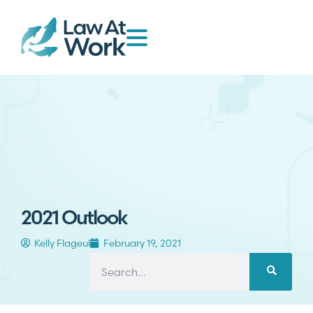
2021 Outlook
Kelly Flageul
February 19, 2021