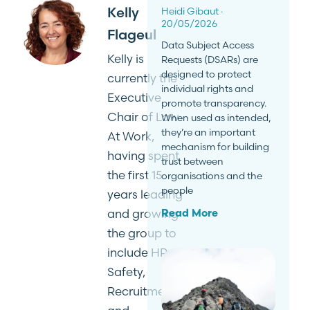
Kelly
Heidi Gibaut
20/05/2026
Flageul
Data Subject Access
Kelly is
Requests (DSARs) are
designed to protect
currently the
individual rights and
Executive
promote transparency.
Chair of Law
When used as intended,
they’re an important
At Work,
mechanism for building
having spent
trust between
the first 15
organisations and the
people
years leading
and growing
Read More
the group to
include HR,
Safety,
Recruitment