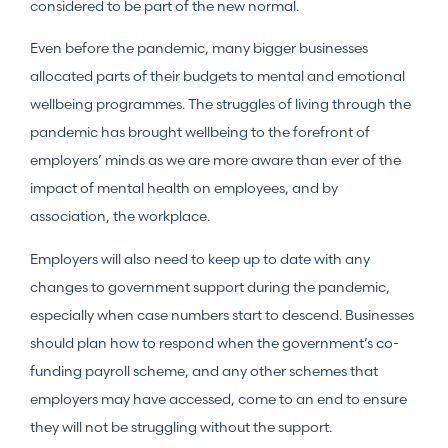
considered to be part of the new normal.
Even before the pandemic, many bigger businesses
allocated parts of their budgets to mental and emotional
wellbeing programmes. The struggles of living through the
pandemic has brought wellbeing to the forefront of
employers’ minds as we are more aware than ever of the
impact of mental health on employees, and by
association, the workplace.
Employers will also need to keep up to date with any
changes to government support during the pandemic,
especially when case numbers start to descend. Businesses
should plan how to respond when the government’s co-
funding payroll scheme, and any other schemes that
employers may have accessed, come to an end to ensure
they will not be struggling without the support.