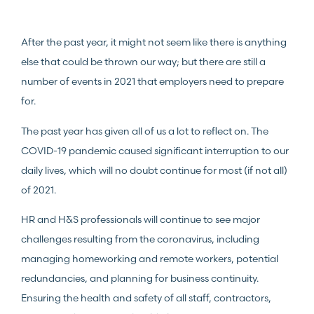
After the past year, it might not seem like there is anything
else that could be thrown our way; but there are still a
number of events in 2021 that employers need to prepare
for.
The past year has given all of us a lot to reflect on. The
COVID-19 pandemic caused significant interruption to our
daily lives, which will no doubt continue for most (if not all)
of 2021.
HR and H&S professionals will continue to see major
challenges resulting from the coronavirus, including
managing homeworking and remote workers, potential
redundancies, and planning for business continuity.
Ensuring the health and safety of all staff, contractors,