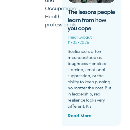
and
Occupational
The lessons people
Health
learn from how
professionals.
you cope
Heidi Gibaut
11/05/2026
Resilience is often
misunderstood as
toughness – endless
stamina, emotional
suppression, or the
ability to keep pushing
no matter the cost. But
in leadership, real
resilience looks very
different. It’s
Read More