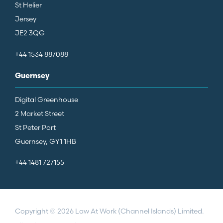
St Helier
Jersey
JE2 3QG
+44 1534 887088
Guernsey
Digital Greenhouse
2 Market Street
St Peter Port
Guernsey, GY1 1HB
+44 1481 727155
Copyright © 2026 Law At Work (Channel Islands) Limited.