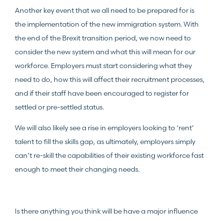
Another key event that we all need to be prepared for is
the implementation of the new immigration system. With
the end of the Brexit transition period, we now need to
consider the new system and what this will mean for our
workforce. Employers must start considering what they
need to do, how this will affect their recruitment processes,
and if their staff have been encouraged to register for
settled or pre-settled status.
We will also likely see a rise in employers looking to ‘rent’
talent to fill the skills gap, as ultimately, employers simply
can’t re-skill the capabilities of their existing workforce fast
enough to meet their changing needs.
Is there anything you think will be have a major influence