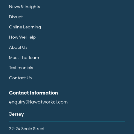
News & Insights
Disrupt
Online Learning
How We Help
About Us
Meet The Team
Testimonials
Contact Us
Contact Information
enquiry@lawatworkci.com
Jersey
22-24 Seale Street