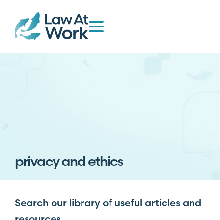
privacy and ethics
Search our library of useful articles and
resources