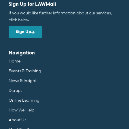
Sign Up for LAWMail
If you would like further information about our services,
click below.
Sign Up
Navigation
Home
Events & Training
News & Insights
Disrupt
Online Learning
How We Help
About Us