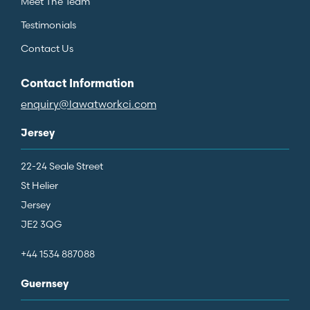
Meet The Team
Testimonials
Contact Us
Contact Information
enquiry@lawatworkci.com
Jersey
22-24 Seale Street
St Helier
Jersey
JE2 3QG
+44 1534 887088
Guernsey