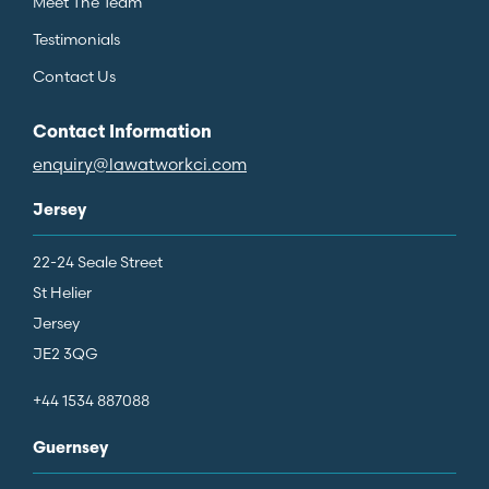
Meet The Team
Testimonials
Contact Us
Contact Information
enquiry@lawatworkci.com
Jersey
22-24 Seale Street
St Helier
Jersey
JE2 3QG
+44 1534 887088
Guernsey