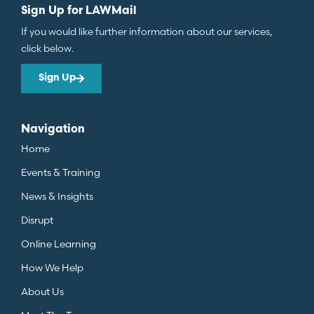
Sign Up for LAWMail
If you would like further information about our services,
click below.
Sign Up
Navigation
Home
Events & Training
News & Insights
Disrupt
Online Learning
How We Help
About Us