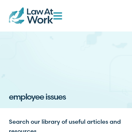
employee issues
Search our library of useful articles and
resources