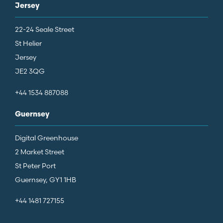
Jersey
22-24 Seale Street
St Helier
Jersey
JE2 3QG
+44 1534 887088
Guernsey
Digital Greenhouse
2 Market Street
St Peter Port
Guernsey, GY1 1HB
+44 1481 727155