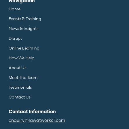
Navigation
Home
Events & Training
News & Insights
Disrupt
Online Learning
How We Help
About Us
Meet The Team
Testimonials
Contact Us
Contact Information
enquiry@lawatworkci.com