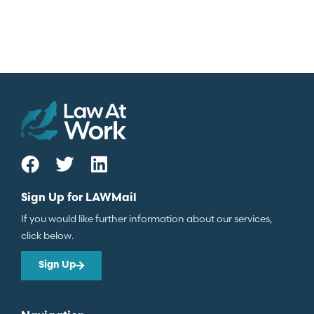
Sign Up for LAWMail
If you would like further information about our services,
click below.
Sign Up