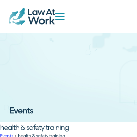
Events
health & safety training
Events
health & safety training